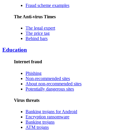
Fraud scheme examples
The Anti-virus Times
The legal expert
The price tag
Behind bars
Education
Internet fraud
Phishing
Non-recommended sites
About non-recommended sites
Potentially dangerous sites
Virus threats
Banking trojans for Android
Encryption ransomware
Banking trojans
ATM trojans