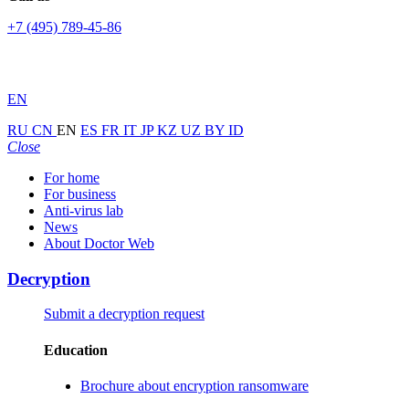
+7 (495) 789-45-86
EN
RU
CN
EN
ES
FR
IT
JP
KZ
UZ
BY
ID
Close
For home
For business
Anti-virus lab
News
About Doctor Web
Decryption
Submit a decryption request
Education
Brochure about encryption ransomware