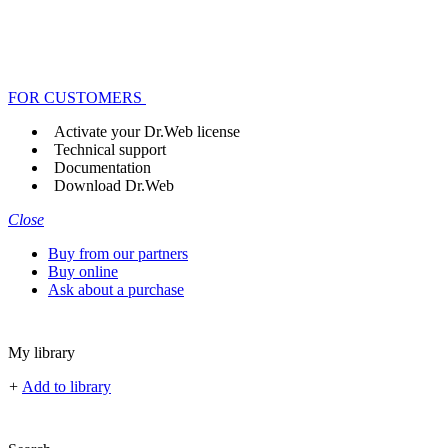
FOR CUSTOMERS
Activate your Dr.Web license
Technical support
Documentation
Download Dr.Web
Close
Buy from our partners
Buy online
Ask about a purchase
My library
+
Add to library