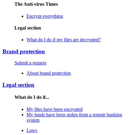
The Anti-virus Times
Encrypt everything
Legal section
What do I do if my files are decrypted?
Brand protection
Submit a request
About brand protection
Legal section
What do I do if...
My files have been encrypted
My funds have been stolen from a remote banking
system
Laws