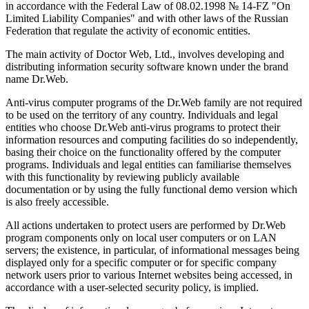
in accordance with the Federal Law of 08.02.1998 № 14-FZ "On
Limited Liability Companies" and with other laws of the Russian
Federation that regulate the activity of economic entities.
The main activity of Doctor Web, Ltd., involves developing and
distributing information security software known under the brand
name Dr.Web.
Anti-virus computer programs of the Dr.Web family are not required
to be used on the territory of any country. Individuals and legal
entities who choose Dr.Web anti-virus programs to protect their
information resources and computing facilities do so independently,
basing their choice on the functionality offered by the computer
programs. Individuals and legal entities can familiarise themselves
with this functionality by reviewing publicly available
documentation or by using the fully functional demo version which
is also freely accessible.
All actions undertaken to protect users are performed by Dr.Web
program components only on local user computers or on LAN
servers; the existence, in particular, of informational messages being
displayed only for a specific computer or for specific company
network users prior to various Internet websites being accessed, in
accordance with a user-selected security policy, is implied.