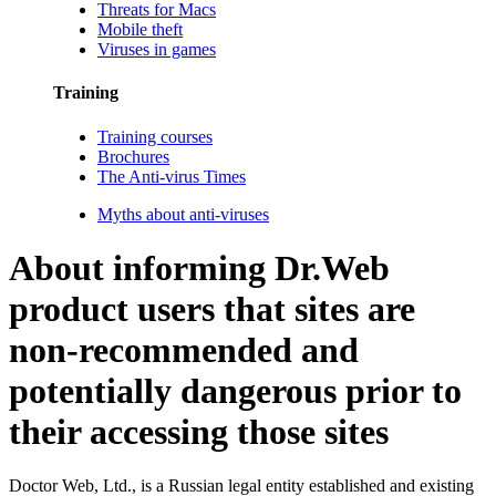
Threats for Macs
Mobile theft
Viruses in games
Training
Training courses
Brochures
The Anti-virus Times
Myths about anti-viruses
About informing Dr.Web
product users that sites are
non-recommended and
potentially dangerous prior to
their accessing those sites
Doctor Web, Ltd., is a Russian legal entity established and existing