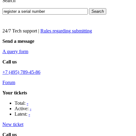
Search
Search
24/7 Tech support
|
Rules regarding submitting
Send a message
A query form
Call us
+7 (495) 789-45-86
Forum
Your tickets
Total:
-
Active:
-
Latest:
-
New ticket
Call us