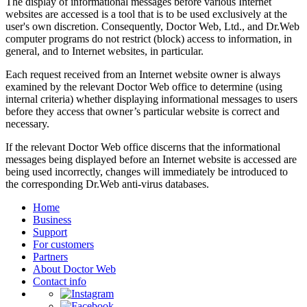
The display of informational messages before various Internet
websites are accessed is a tool that is to be used exclusively at the
user's own discretion. Consequently, Doctor Web, Ltd., and Dr.Web
computer programs do not restrict (block) access to information, in
general, and to Internet websites, in particular.
Each request received from an Internet website owner is always
examined by the relevant Doctor Web office to determine (using
internal criteria) whether displaying informational messages to users
before they access that owner’s particular website is correct and
necessary.
If the relevant Doctor Web office discerns that the informational
messages being displayed before an Internet website is accessed are
being used incorrectly, changes will immediately be introduced to
the corresponding Dr.Web anti-virus databases.
Home
Business
Support
For customers
Partners
About Doctor Web
Contact info